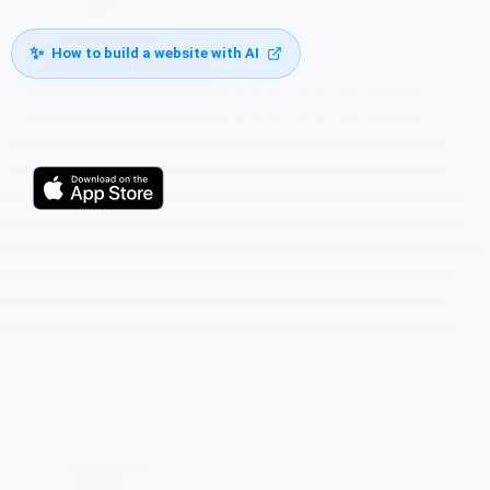
✨
How to build a website with AI