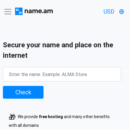
USD
Secure your name and place on the
internet
Check
🎁
We provide
free hosting
and many other benefits
with all domains