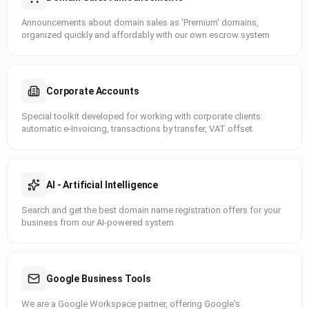
Announcements about domain sales as 'Premium' domains,
organized quickly and affordably with our own escrow system
Corporate Accounts
Special toolkit developed for working with corporate clients:
automatic e-Invoicing, transactions by transfer, VAT offset
AI - Artificial Intelligence
Search and get the best domain name registration offers for your
business from our AI-powered system
Google Business Tools
We are a Google Workspace partner, offering Google's