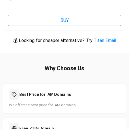
BUY
💰 Looking for cheaper alternative? Try
Titan Email
Why Choose Us
Best Price for .AM Domains
We offer the best price for .AM domains
Free .ՀԱՅ Domain