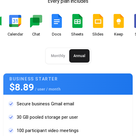
Every plan includes
Calendar
Chat
Docs
Sheets
Slides
Keep
Monthly
Annual
BUSINESS STARTER
$8.89
/ user / month
Secure business Gmail email
30 GB pooled storage per user
100 participant video meetings