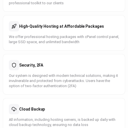
professional toolkit to our clients
High-Quality Hosting at Affordable Packages
We offer professional hosting packages with cPanel control panel,
large SSD space, and unlimited bandwidth
Security, 2FA
Our system is designed with modern technical solutions, making it
invulnerable and protected from cyberattacks. Users have the
option of two-factor authentication (2FA)
Cloud Backup
All information, including hosting servers, is backed up daily with
cloud backup technology, ensuring no data loss