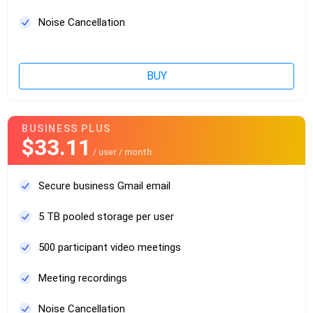
Noise Cancellation
BUY
BUSINESS PLUS
$33.11
/ user / month
Secure business Gmail email
5 TB pooled storage per user
500 participant video meetings
Meeting recordings
Noise Cancellation