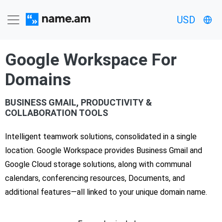
USD
Google Workspace For
Domains
BUSINESS GMAIL, PRODUCTIVITY &
COLLABORATION TOOLS
Intelligent teamwork solutions, consolidated in a single
location. Google Workspace provides Business Gmail and
Google Cloud storage solutions, along with communal
calendars, conferencing resources, Documents, and
additional features—all linked to your unique domain name.