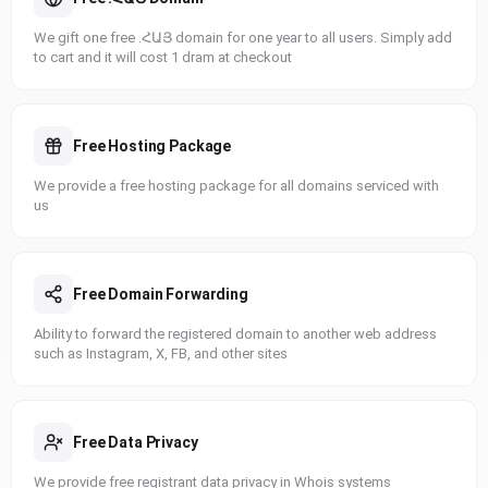
We gift one free .ՀԱՅ domain for one year to all users. Simply add
to cart and it will cost 1 dram at checkout
Free Hosting Package
We provide a free hosting package for all domains serviced with
us
Free Domain Forwarding
Ability to forward the registered domain to another web address
such as Instagram, X, FB, and other sites
Free Data Privacy
We provide free registrant data privacy in Whois systems