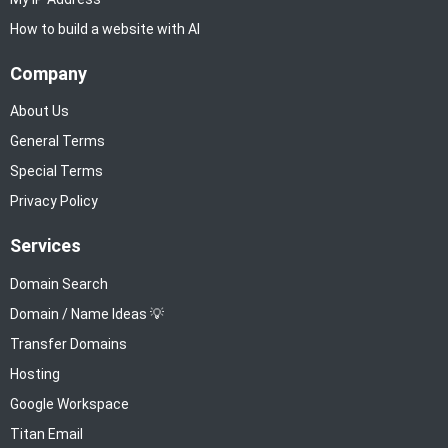
How to build a website with AI
Company
About Us
General Terms
Special Terms
Privacy Policy
Services
Domain Search
Domain / Name Ideas 💡
Transfer Domains
Hosting
Google Workspace
Titan Email