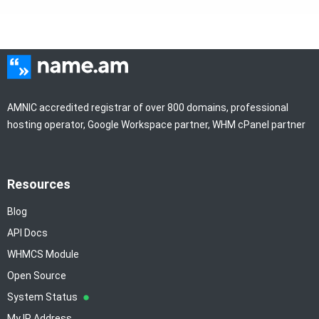
AMNIC accredited registrar of over 800 domains, professional
hosting operator, Google Workspace partner, WHM cPanel partner
Resources
Blog
API Docs
WHMCS Module
Open Source
System Status
My IP Address