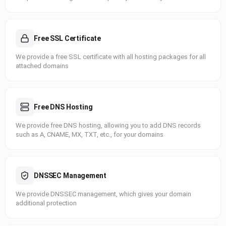
Free SSL Certificate
We provide a free SSL certificate with all hosting packages for all
attached domains
Free DNS Hosting
We provide free DNS hosting, allowing you to add DNS records
such as A, CNAME, MX, TXT, etc., for your domains
DNSSEC Management
We provide DNSSEC management, which gives your domain
additional protection