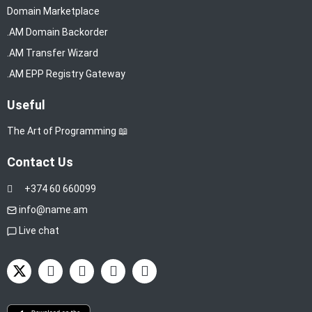
Domain Marketplace
.AM Domain Backorder
.AM Transfer Wizard
.AM EPP Registry Gateway
Useful
The Art of Programming 📖
Contact Us
+374 60 660099
info@name.am
Live chat