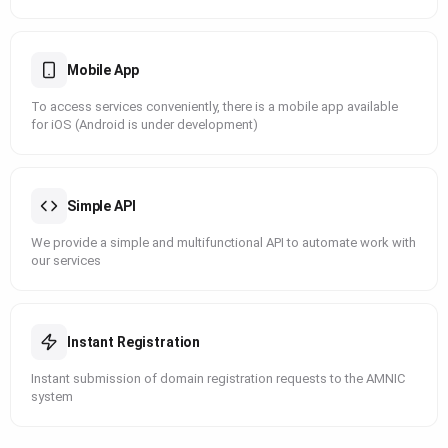
Mobile App
To access services conveniently, there is a mobile app available
for iOS (Android is under development)
Simple API
We provide a simple and multifunctional API to automate work with
our services
Instant Registration
Instant submission of domain registration requests to the AMNIC
system