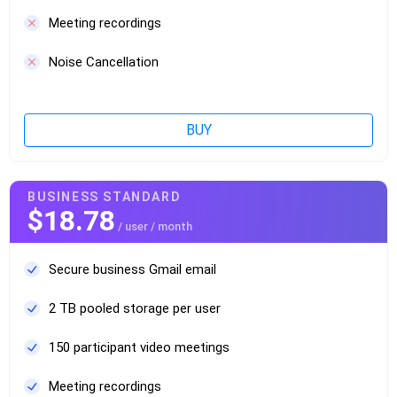
Meeting recordings
Noise Cancellation
BUY
BUSINESS STANDARD
$18.78
/ user / month
Secure business Gmail email
2 TB pooled storage per user
150 participant video meetings
Meeting recordings