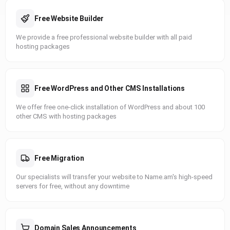
Free Website Builder
We provide a free professional website builder with all paid
hosting packages
Free WordPress and Other CMS Installations
We offer free one-click installation of WordPress and about 100
other CMS with hosting packages
Free Migration
Our specialists will transfer your website to Name.am's high-speed
servers for free, without any downtime
Domain Sales Announcements