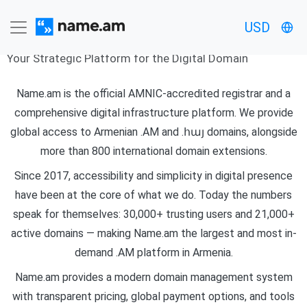
About Us
USD
Your Strategic Platform for the Digital Domain
Name.am is the official AMNIC-accredited registrar and a
comprehensive digital infrastructure platform. We provide
global access to Armenian .AM and .հայ domains, alongside
more than 800 international domain extensions.
Since 2017, accessibility and simplicity in digital presence
have been at the core of what we do. Today the numbers
speak for themselves: 30,000+ trusting users and 21,000+
active domains — making Name.am the largest and most in-
demand .AM platform in Armenia.
Name.am provides a modern domain management system
with transparent pricing, global payment options, and tools