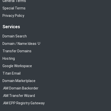
General Terms
Special Terms
Privacy Policy
Services
Domain Search
Domain / Name Ideas 💡
Transfer Domains
Hosting
Google Workspace
Titan Email
Domain Marketplace
.AM Domain Backorder
.AM Transfer Wizard
.AM EPP Registry Gateway