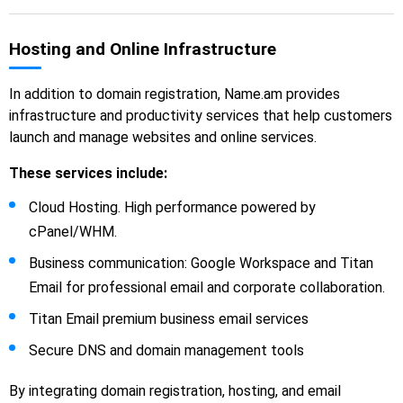
Hosting and Online Infrastructure
In addition to domain registration, Name.am provides
infrastructure and productivity services that help customers
launch and manage websites and online services.
These services include:
Cloud Hosting. High performance powered by
cPanel/WHM.
Business communication: Google Workspace and Titan
Email for professional email and corporate collaboration.
Titan Email premium business email services
Secure DNS and domain management tools
By integrating domain registration, hosting, and email