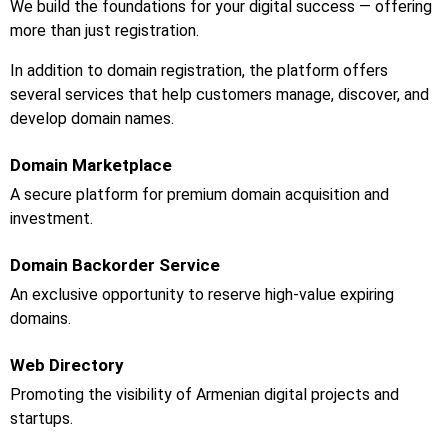
We build the foundations for your digital success — offering
more than just registration.
In addition to domain registration, the platform offers
several services that help customers manage, discover, and
develop domain names.
Domain Marketplace
A secure platform for premium domain acquisition and
investment.
Domain Backorder Service
An exclusive opportunity to reserve high-value expiring
domains.
Web Directory
Promoting the visibility of Armenian digital projects and
startups.