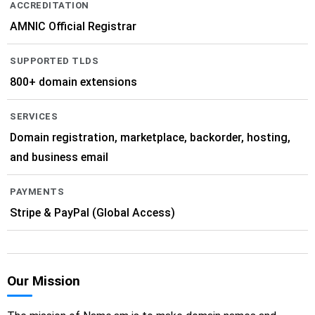
ACCREDITATION
AMNIC Official Registrar
SUPPORTED TLDS
800+ domain extensions
SERVICES
Domain registration, marketplace, backorder, hosting,
and business email
PAYMENTS
Stripe & PayPal (Global Access)
Our Mission