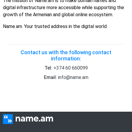
The mission of Name.am is to make domain names and
digital infrastructure more accessible while supporting the
growth of the Armenian and global online ecosystem.
Name.am. Your trusted address in the digital world.
Contact us with the following contact
information:
Tel:
+374 60 660099
Email:
info@name.am