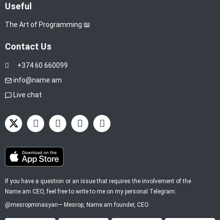
Useful
The Art of Programming 📖
Contact Us
+374 60 660099
info@name.am
Live chat
If you have a question or an issue that requires the involvement of the
Name.am CEO, feel free to write to me on my personal Telegram:
@mesropminasyan
—
Mesrop
, Name.am founder, CEO