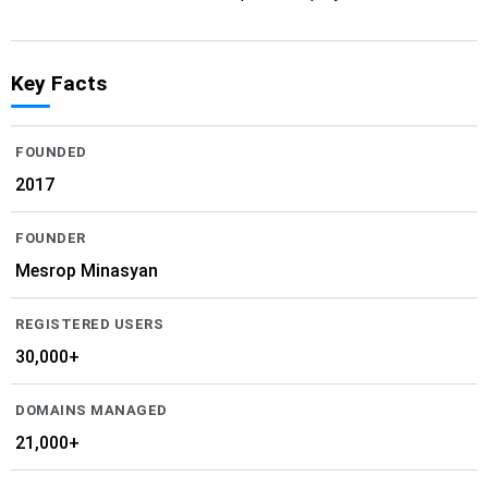
Key Facts
FOUNDED
2017
FOUNDER
Mesrop Minasyan
REGISTERED USERS
30,000+
DOMAINS MANAGED
21,000+