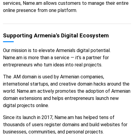
services, Name.am allows customers to manage their entire
online presence from one platform.
Supporting Armenia's Digital Ecosystem
Our mission is to elevate Armenia's digital potential.
Name.am is more than a service — it's a partner for
entrepreneurs who turn ideas into real projects.
The .AM domain is used by Armenian companies,
international startups, and creative domain hacks around the
world. Name.am actively promotes the adoption of Armenian
domain extensions and helps entrepreneurs launch new
digital projects online.
Since its launch in 2017, Name.am has helped tens of
thousands of users register domains and build websites for
businesses, communities, and personal projects.