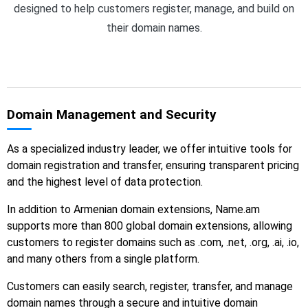
designed to help customers register, manage, and build on
their domain names.
Domain Management and Security
As a specialized industry leader, we offer intuitive tools for
domain registration and transfer, ensuring transparent pricing
and the highest level of data protection.
In addition to Armenian domain extensions, Name.am
supports more than 800 global domain extensions, allowing
customers to register domains such as .com, .net, .org, .ai, .io,
and many others from a single platform.
Customers can easily search, register, transfer, and manage
domain names through a secure and intuitive domain