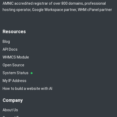
AMNIC accredited registrar of over 800 domains, professional
hosting operator, Google Workspace partner, WHM cPanel partner
Resources
Blog
API Docs
WHMCS Module
Open Source
System Status
My IP Address
How to build a website with AI
Company
About Us