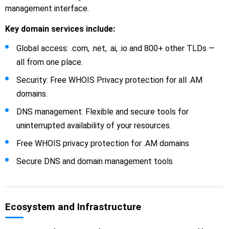
management interface.
Key domain services include:
Global access: .com, .net, .ai, .io and 800+ other TLDs —
all from one place.
Security: Free WHOIS Privacy protection for all .AM
domains.
DNS management: Flexible and secure tools for
uninterrupted availability of your resources.
Free WHOIS privacy protection for .AM domains
Secure DNS and domain management tools
Ecosystem and Infrastructure